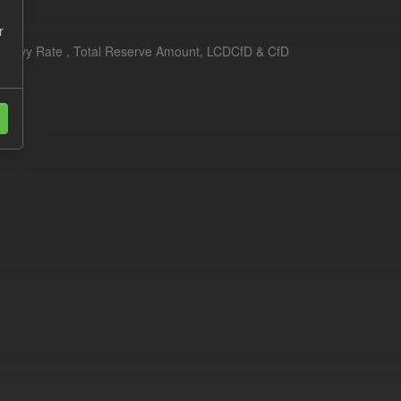
r
erim Levy Rate , Total Reserve Amount, LCDCfD & CfD