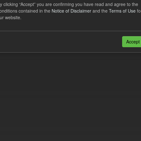
lier Obligation Two Year Forecast
y clicking “Accept” you are confirming you have read and agree to the
onditions contained in the
Notice of Disclaimer
and the
Terms of Use
fo
ur website.
dataset provides a forecast out to 2 years. This dataset contains Int
nt forecasts, LCDCfD & CfD generation...
JSON
Accept
n also access this registry using the
API
(see
API Docs
).