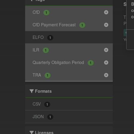
Supp
B
c
CfD
1
o
This 
Payme
CfD Payment Forecast
1
CSV
ELFO
1
You ca
ILR
1
Quarterly Obligation Period
1
TRA
1
Formats
CSV
1
JSON
1
Licenses