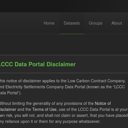
Home
Datasets
Groups
About
LCCC Data Portal Disclaimer
his notice of disclaimer applies to the Low Carbon Contract Company,
dataset found
nd Electricity Settlements Company Data Portal (known as the “LCCC
ata Portal”).
TRA
ILR
CfD
Quarterly Obligation Period
ithout limiting the generality of any provisions of the
Notice of
isclaimer
and the
Terms of Use
, use of the LCCC Data Portal is at your
 Payment Forecast
Licenses:
UK Open Government Licence (O
wn risk, you will not, and shall not claim or assert, that you have placed
ny reliance upon it or them for any purpose whatsoever.