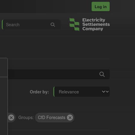
Log in
Order by
GL)
Groups:
CfD Forecasts