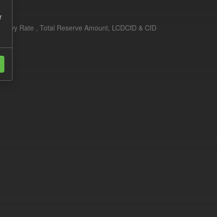
r
erim Levy Rate , Total Reserve Amount, LCDCfD & CfD