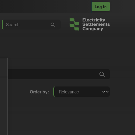
Log in
Order by