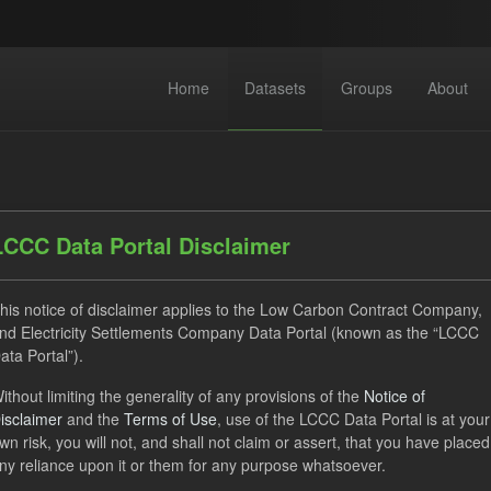
Home
Datasets
Groups
About
LCCC Data Portal Disclaimer
his notice of disclaimer applies to the Low Carbon Contract Company,
dataset found
nd Electricity Settlements Company Data Portal (known as the “LCCC
ata Portal”).
TRA
ILR
CfD Payment Forecast
Licenses:
ithout limiting the generality of any provisions of the
Notice of
isclaimer
and the
Terms of Use
, use of the LCCC Data Portal is at your
Open Government Licence (OGL)
wn risk, you will not, and shall not claim or assert, that you have placed
ny reliance upon it or them for any purpose whatsoever.