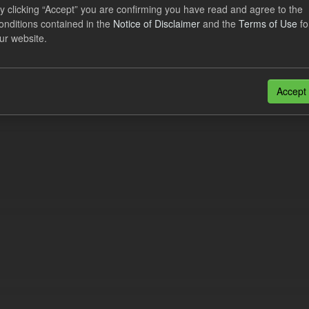
lier Obligation Two Year Forecast
y clicking “Accept” you are confirming you have read and agree to the
onditions contained in the
Notice of Disclaimer
and the
Terms of Use
fo
ur website.
dataset provides a forecast out to 2 years. This dataset contains Int
nt forecasts, LCDCfD & CfD generation...
JSON
Accept
n also access this registry using the
API
(see
API Docs
).