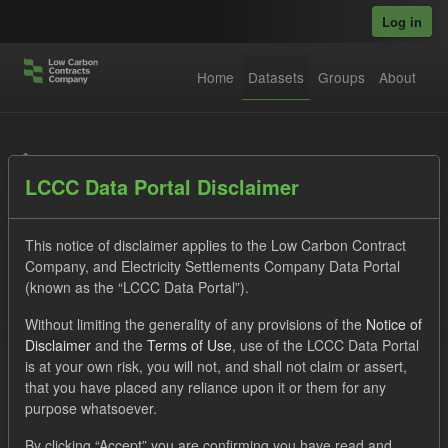
Skip to main content
Log in
Home
Datasets
Groups
About
Datasets
LCCC Data Portal Disclaimer
This notice of disclaimer applies to the Low Carbon Contract
Company, and Electricity Settlements Company Data Portal
(known as the “LCCC Data Portal”).
Order by
Without limiting the generality of any provisions of the
Notice of
Disclaimer
and the
Terms of Use
, use of the LCCC Data Portal
is at your own risk, you will not, and shall not claim or assert,
1 dataset found
that you have placed any reliance upon it or them for any
purpose whatsoever.
Tags:
TRA
SOFM
Cfd
Licenses:
By clicking “Accept” you are confirming you have read and