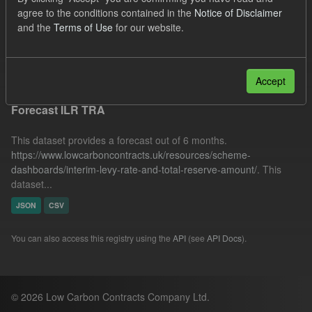
UK Open Government Licence (OGL)
Formats:
agree to the conditions contained in the
Notice of Disclaimer
and the
Terms of Use
for our website.
CSV
JSON
Filter Results
Accept
Forecast ILR TRA
This dataset provides a forecast out of 6 months.
https://www.lowcarboncontracts.uk/resources/scheme-
dashboards/interim-levy-rate-and-total-reserve-amount/
. This
dataset...
JSON
CSV
You can also access this registry using the
API
(see
API Docs
).
© 2026 Low Carbon Contracts Company Ltd.