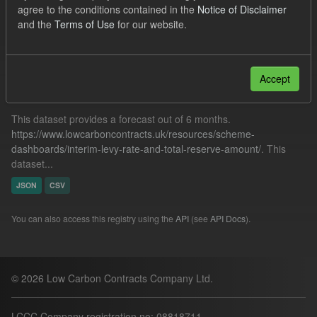
agree to the conditions contained in the
Notice of Disclaimer
Forecast
Quarterly Obligation Period
Cfd
and the
Terms of Use
for our website.
Filter Results
Accept
Forecast ILR TRA
This dataset provides a forecast out of 6 months.
https://www.lowcarboncontracts.uk/resources/scheme-
dashboards/interim-levy-rate-and-total-reserve-amount/
. This
dataset...
JSON
CSV
You can also access this registry using the
API
(see
API Docs
).
© 2026 Low Carbon Contracts Company Ltd.
LCCC Company registration no: 08818711