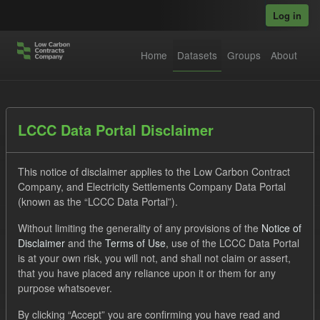
Skip to main content
Log in
Home
Datasets
Groups
About
Datasets
LCCC Data Portal Disclaimer
This notice of disclaimer applies to the Low Carbon Contract
Company, and Electricity Settlements Company Data Portal
(known as the “LCCC Data Portal”).
Without limiting the generality of any provisions of the
Notice of
Order by
Disclaimer
and the
Terms of Use
, use of the LCCC Data Portal
is at your own risk, you will not, and shall not claim or assert,
1 dataset found
that you have placed any reliance upon it or them for any
purpose whatsoever.
Tags:
TRA
SOFM
CfD Payment
By clicking “Accept” you are confirming you have read and