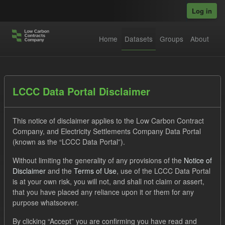
Skip to main content
Log in
Home
Datasets
Groups
About
Datasets
LCCC Data Portal Disclaimer
This notice of disclaimer applies to the Low Carbon Contract
Company, and Electricity Settlements Company Data Portal
(known as the “LCCC Data Portal”).
Without limiting the generality of any provisions of the
Notice of
Order by
Disclaimer
and the
Terms of Use
, use of the LCCC Data Portal
is at your own risk, you will not, and shall not claim or assert,
1 dataset found
that you have placed any reliance upon it or them for any
purpose whatsoever.
Tags:
TRA
SOFM
ILR
Groups:
By clicking “Accept” you are confirming you have read and