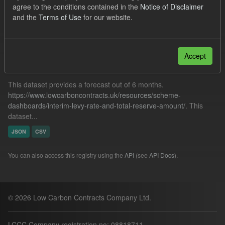
agree to the conditions contained in the
Notice of Disclaimer
CfD Forecasts
and the
Terms of Use
for our website.
Filter Results
Accept
Forecast ILR TRA
This dataset provides a forecast out of 6 months.
https://www.lowcarboncontracts.uk/resources/scheme-
dashboards/interim-levy-rate-and-total-reserve-amount/
. This
dataset...
JSON
CSV
You can also access this registry using the
API
(see
API Docs
).
© 2026 Low Carbon Contracts Company Ltd.
LCCC Company registration no: 08818711