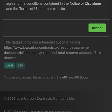
agree to the conditions contained in the
Notice of Disclaimer
Low Carbon Contracts Company
and the
Terms of Use
for our website.
Filter Results
Accept
Forecast ILR TRA
This dataset provides a forecast out of 6 months.
https://www.lowcarboncontracts.uk/resources/scheme-
dashboards/interim-levy-rate-and-total-reserve-amount/
. This
dataset...
JSON
CSV
You can also access this registry using the
API
(see
API Docs
).
© 2026 Low Carbon Contracts Company Ltd.
LCCC Company registration no: 08818711