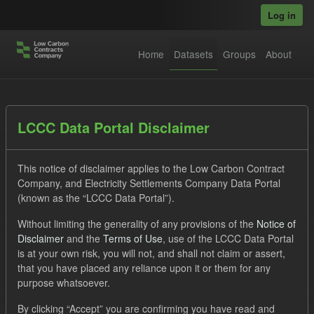
Skip to main content
Log in
Home
Datasets
Groups
About
Datasets
LCCC Data Portal Disclaimer
This notice of disclaimer applies to the Low Carbon Contract
Company, and Electricity Settlements Company Data Portal
(known as the “LCCC Data Portal”).
Without limiting the generality of any provisions of the
Notice of
Order by
Disclaimer
and the
Terms of Use
, use of the LCCC Data Portal
is at your own risk, you will not, and shall not claim or assert,
1 dataset found
that you have placed any reliance upon it or them for any
purpose whatsoever.
Tags:
TRA
SOFM
ILR
Organizations:
By clicking “Accept” you are confirming you have read and