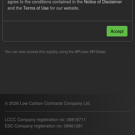
agree to the conditions contained in the
Notice of Disclaimer
Forecast
and the
Terms of Use
for our website.
Filter Results
Accept
Please try another search.
You can also access this registry using the
API
(see
API Docs
).
© 2026 Low Carbon Contracts Company Ltd.
LCCC Company registration no: 08818711
ESC Company registration no: 08961281