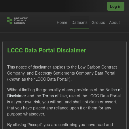
Skip to main content
Log in
Home
Datasets
Groups
About
Datasets
LCCC Data Portal Disclaimer
This notice of disclaimer applies to the Low Carbon Contract
Company, and Electricity Settlements Company Data Portal
(known as the “LCCC Data Portal”).
Without limiting the generality of any provisions of the
Notice of
Order by
Disclaimer
and the
Terms of Use
, use of the LCCC Data Portal
is at your own risk, you will not, and shall not claim or assert,
that you have placed any reliance upon it or them for any
No datasets found
purpose whatsoever.
Tags:
TRA
SOFM
ILR
CfD
By clicking “Accept” you are confirming you have read and