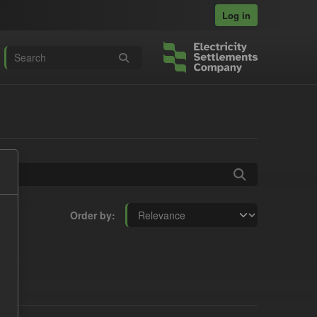
Log in
Order by