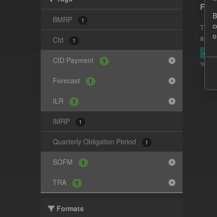
Fore
B
BMRP
1
c
This 
o
and-t
Cfd
1
JSO
CfD Payment
1
You ca
Forecast
1
ILR
1
IMRP
1
Quarterly Obligation Period
1
SOFM
1
TRA
1
Formats