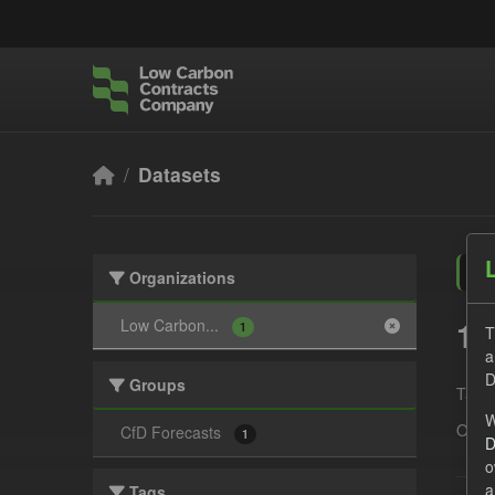
Skip to main content
Datasets
Organizations
1 
Low Carbon...
1
T
a
D
Groups
Tags:
W
Organ
CfD Forecasts
1
D
o
a
Tags