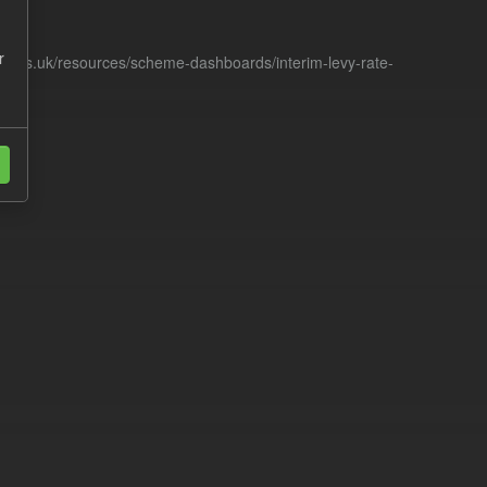
r
racts.uk/resources/scheme-dashboards/interim-levy-rate-