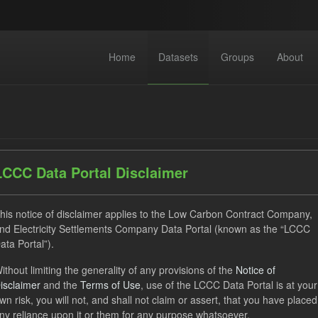
Home
Datasets
Groups
About
LCCC Data Portal Disclaimer
dataset found
his notice of disclaimer applies to the Low Carbon Contract Company,
nd Electricity Settlements Company Data Portal (known as the “LCCC
ata Portal”).
TRA
SOFM
ILR
Forecast
CfD Payment
ithout limiting the generality of any provisions of the
Notice of
izations:
Low Carbon Contracts Company
isclaimer
and the
Terms of Use
, use of the LCCC Data Portal is at your
wn risk, you will not, and shall not claim or assert, that you have placed
ny reliance upon it or them for any purpose whatsoever.