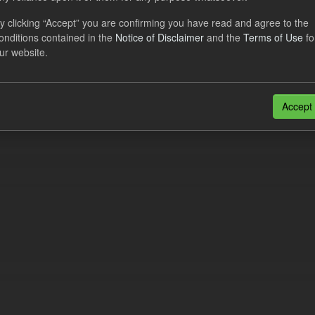
cast ILR TRA
y clicking “Accept” you are confirming you have read and agree to the
onditions contained in the
Notice of Disclaimer
and the
Terms of Use
fo
dataset provides a forecast out of 6 months.
https://www.lowcarboncont
ur website.
otal-reserve-amount/
. This dataset...
N
CSV
n also access this registry using the
API
(see
API Docs
).
Accept