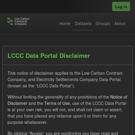
Skip to main content
Log in
Home
Datasets
Groups
About
Datasets
LCCC Data Portal Disclaimer
This notice of disclaimer applies to the Low Carbon Contract
Company, and Electricity Settlements Company Data Portal
(known as the “LCCC Data Portal”).
Without limiting the generality of any provisions of the
Notice of
Order by
Disclaimer
and the
Terms of Use
, use of the LCCC Data Portal
is at your own risk, you will not, and shall not claim or assert,
1 dataset found
that you have placed any reliance upon it or them for any
purpose whatsoever.
Tags:
Technology
Allocation Process
Formats:
By clicking “Accept” you are confirming you have read and