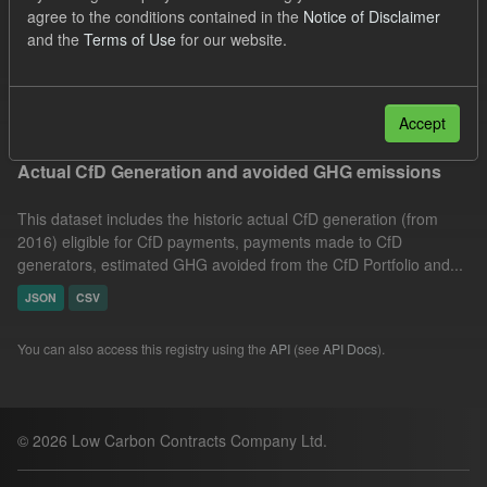
agree to the conditions contained in the
Notice of Disclaimer
JSON
Organizations:
and the
Terms of Use
for our website.
Low Carbon Contracts Company
Filter Results
Accept
Actual CfD Generation and avoided GHG emissions
This dataset includes the historic actual CfD generation (from
2016) eligible for CfD payments, payments made to CfD
generators, estimated GHG avoided from the CfD Portfolio and...
JSON
CSV
You can also access this registry using the
API
(see
API Docs
).
© 2026 Low Carbon Contracts Company Ltd.